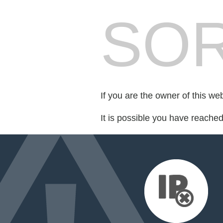
SOR
If you are the owner of this we
It is possible you have reache