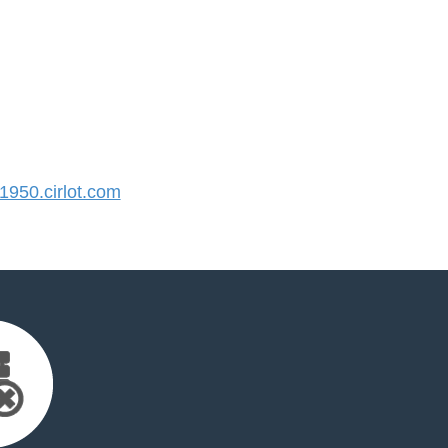
950.cirlot.com