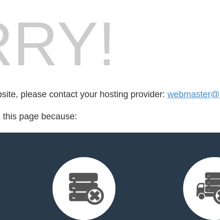
RY!
bsite, please contact your hosting provider:
webmaster@1
d this page because: