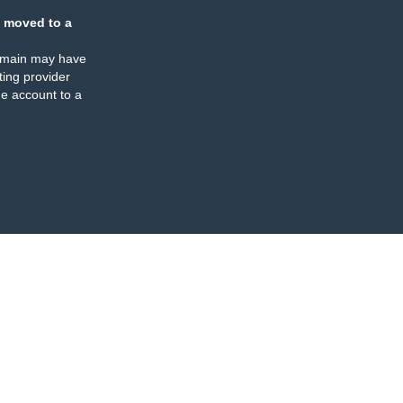
 moved to a
omain may have
ing provider
e account to a