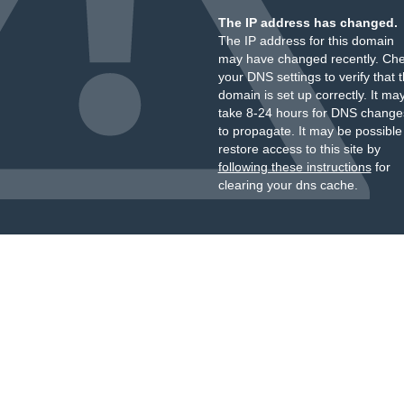
The IP address has changed.
The IP address for this domain
may have changed recently. Ch
your DNS settings to verify that 
domain is set up correctly. It ma
take 8-24 hours for DNS change
to propagate. It may be possible
restore access to this site by
following these instructions
for
clearing your dns cache.